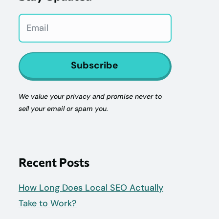
Subscribe
We value your privacy and promise never to
sell your email or spam you.
Recent Posts
How Long Does Local SEO Actually
Take to Work?