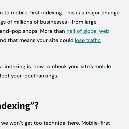
on to mobile-first indexing. This is a major change
ngs of millions of businesses—from large
-and-pop shops. More than
half of global web
nd that means your site could
lose traffic
rst indexing is, how to check your site’s mobile
ect your local rankings.
ndexing”?
 we won’t get too technical here. Mobile-first