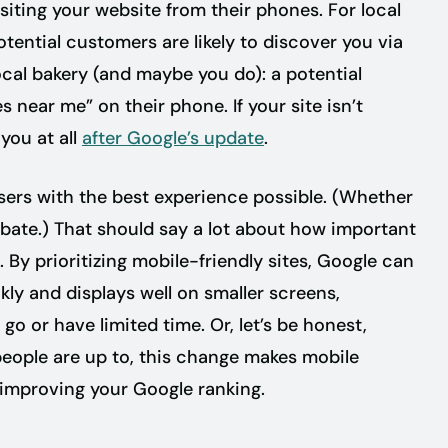
siting your website from their phones. For local
ential customers are likely to discover you via
ocal bakery (and maybe you do): a potential
near me” on their phone. If your site isn’t
you at all
after Google’s update
.
 users with the best experience possible. (Whether
ebate.) That should say a lot about how important
y prioritizing mobile-friendly sites, Google can
kly and displays well on smaller screens,
go or have limited time. Or, let’s be honest,
 people are up to, this change makes mobile
 improving your Google ranking.