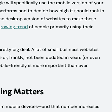
le will specifically use the mobile version of your
performs and to decide how high it should rank in
the desktop version of websites to make these
growing trend
of people primarily using their
 pretty big deal. A lot of small business websites
 or, frankly, not been updated in years (or even
bile-friendly is more important than ever.
ing Matters
from mobile devices—and that number increases