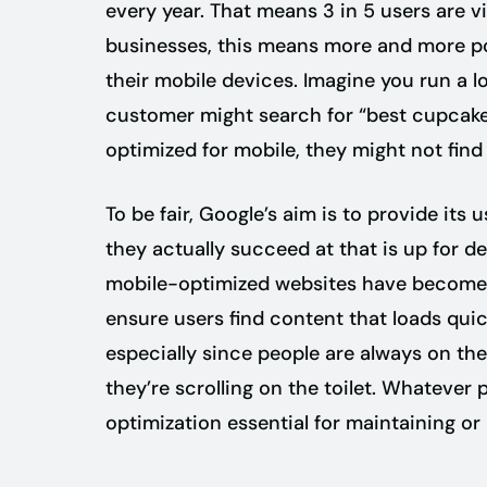
every year. That means 3 in 5 users are vi
businesses, this means more and more pot
their mobile devices. Imagine you run a l
customer might search for “best cupcakes 
optimized for mobile, they might not find 
To be fair, Google’s aim is to provide its
they actually succeed at that is up for d
mobile-optimized websites have become. B
ensure users find content that loads quic
especially since people are always on the 
they’re scrolling on the toilet. Whatever
optimization essential for maintaining or