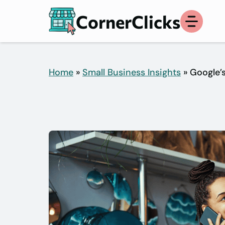
Skip
CornerClicks
to
content
Home
»
Small Business Insights
» Google’s