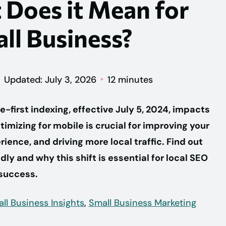
 Does it Mean for
ll Business?
Updated: July 3, 2026
12 minutes
-first indexing, effective July 5, 2024, impacts
imizing for mobile is crucial for improving your
ience, and driving more local traffic. Find out
dly and why this shift is essential for local SEO
success.
ll Business Insights
,
Small Business Marketing