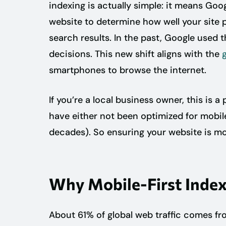
indexing is actually simple: it means Goog
website to determine how well your site 
search results. In the past, Google used 
decisions. This new shift aligns with the
smartphones to browse the internet.
If you’re a local business owner, this is a
have either not been optimized for mobile
decades). So ensuring your website is mo
Why Mobile-First Index
About 61% of global web traffic comes 