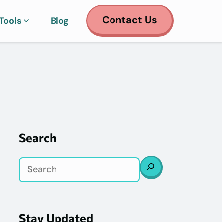
Contact Us
Tools
Blog
Search
Search
Stay Updated