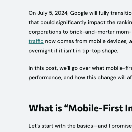
On July 5, 2024, Google will fully transiti
that could significantly impact the ranki
corporations to brick-and-mortar mom
traffic
now comes from mobile devices, a
overnight if it isn’t in tip-top shape.
In this post, we’ll go over what mobile-fi
performance, and how this change will aff
What is “Mobile-First I
Let’s start with the basics—and I promise