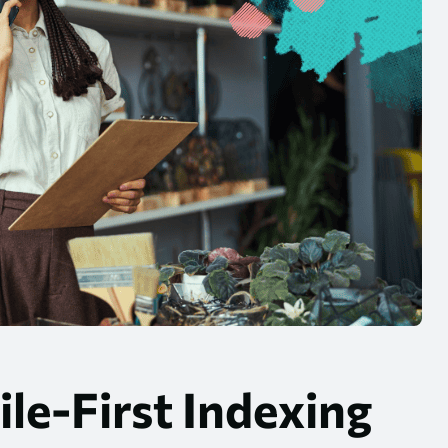
le-First Indexing