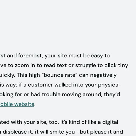
e
rst and foremost, your site must be easy to
ve to zoom in to read text or struggle to click tiny
 quickly. This high “bounce rate” can negatively
his way: if a customer walked into your physical
ooking for or had trouble moving around, they’d
obile website
.
with your site, too. It’s kind of like a digital
 displease it, it will smite you—but please it and