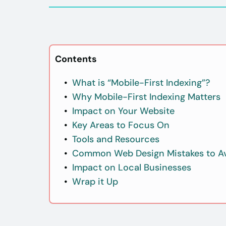
Contents
What is “Mobile-First Indexing”?
Why Mobile-First Indexing Matters
Impact on Your Website
Key Areas to Focus On
Tools and Resources
Common Web Design Mistakes to A
Impact on Local Businesses
Wrap it Up