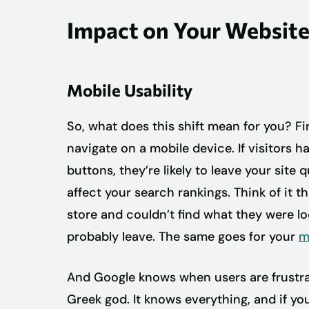
Impact on Your Websit
Mobile Usability
So, what does this shift mean for you? Fi
navigate on a mobile device. If visitors ha
buttons, they’re likely to leave your site
affect your search rankings. Think of it t
store and couldn’t find what they were l
probably leave. The same goes for your
m
And Google knows when users are frustrated 
Greek god. It knows everything, and if you