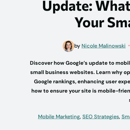
Update: What
Your Sma
by
Nicole Malinowski
Discover how Google’s update to mobile
small business websites. Learn why opt
Google rankings, enhancing user exper
how to ensure your site is mobile-frien
Mobile Marketing
,
SEO Strategies
,
Sma