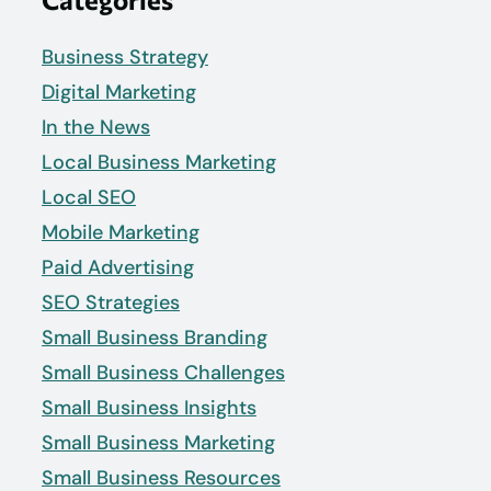
Business Strategy
Digital Marketing
In the News
Local Business Marketing
Local SEO
Mobile Marketing
Paid Advertising
SEO Strategies
Small Business Branding
Small Business Challenges
Small Business Insights
Small Business Marketing
Small Business Resources