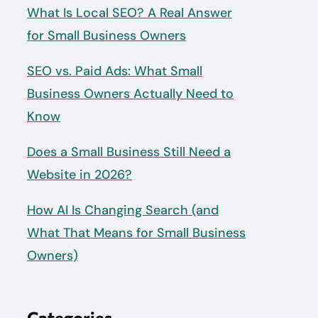
What Is Local SEO? A Real Answer
for Small Business Owners
SEO vs. Paid Ads: What Small
Business Owners Actually Need to
Know
Does a Small Business Still Need a
Website in 2026?
How AI Is Changing Search (and
What That Means for Small Business
Owners)
Categories