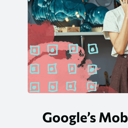
Google’s Mobi