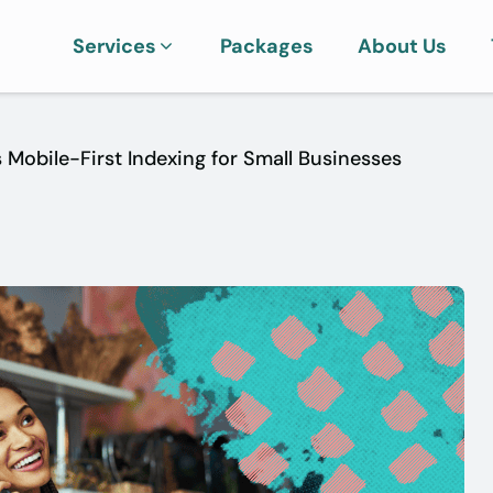
Services
Packages
About Us
 Mobile-First Indexing for Small Businesses