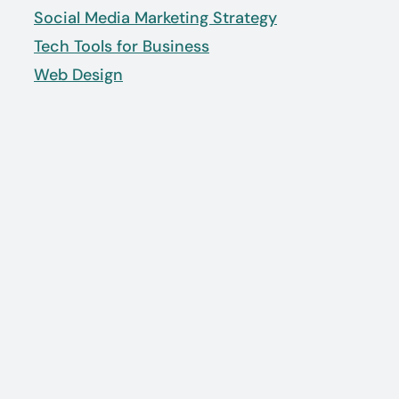
Social Media Marketing Strategy
Tech Tools for Business
Web Design