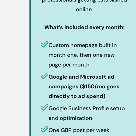
online.
What’s included every month:
Custom homepage built in
month one, then one new
page per month
Google and Microsoft ad
campaigns ($150/mo goes
directly to ad spend)
Google Business Profile setup
and optimization
One GBP post per week