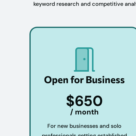
keyword research and competitive analys
Open for Business
$650
/ month
For new businesses and solo
professionals getting established