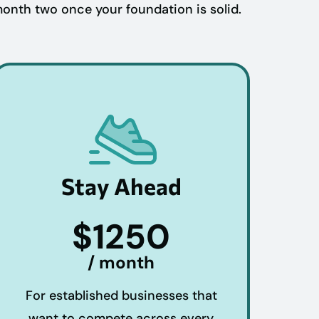
month two once your foundation is solid.
Stay Ahead
$1250
/ month
For established businesses that
want to compete across every