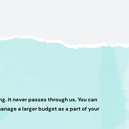
g. It never passes through us. You can
nage a larger budget as a part of your