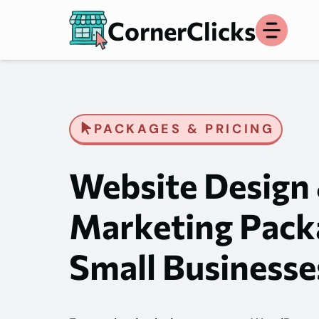
Skip
CornerClicks
to
content
PACKAGES & PRICING
Website Design
Marketing Pack
Small Businesse