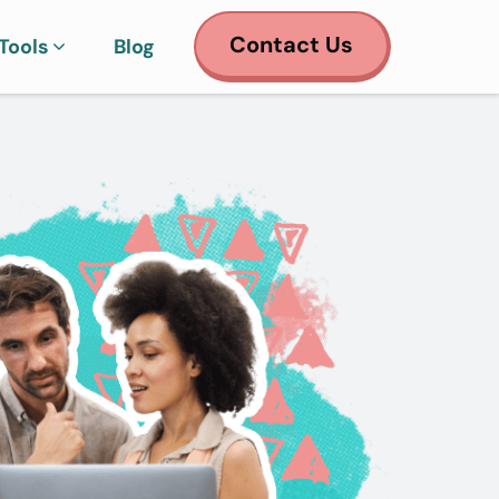
Contact Us
Tools
Blog