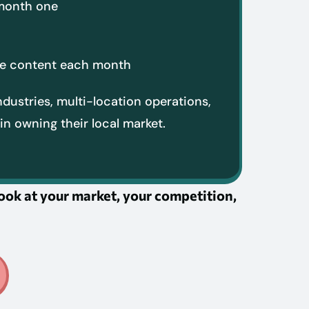
 month one
ore content each month
ndustries, multi-location operations,
in owning their local market.
 look at your market, your competition,