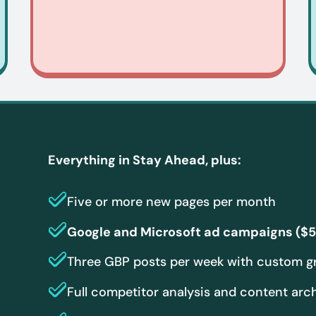
Everything in Stay Ahead, plus:
Five or more new pages per month
Google and Microsoft ad campaigns ($5
Three GBP posts per week with custom g
Full competitor analysis and content arc