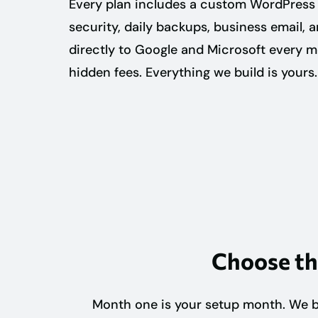
Every plan includes a custom WordPress 
security, daily backups, business email, 
directly to Google and Microsoft every 
hidden fees. Everything we build is yours.
Choose th
Month one is your setup month. We bu