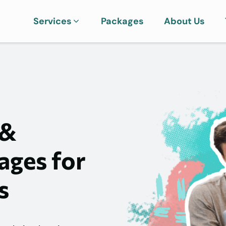
Services
Packages
About Us
 &
ages for
s