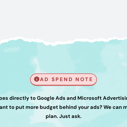
AD SPEND NOTE
oes directly to Google Ads and Microsoft Advertisin
Want to put more budget behind your ads? We can ma
plan. Just ask.