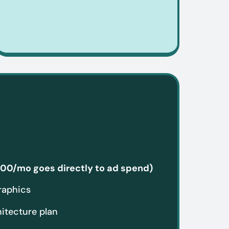
00/mo goes directly to ad spend)
raphics
hitecture plan