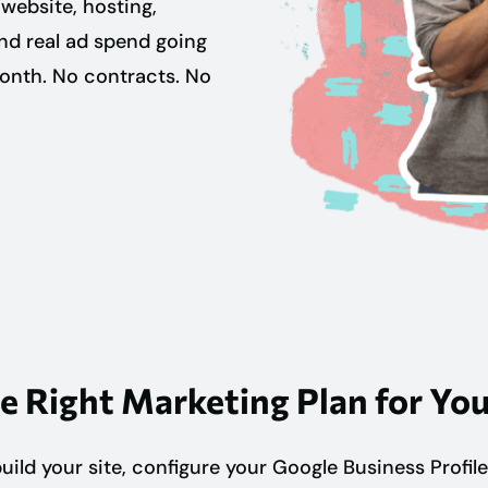
website, hosting,
and real ad spend going
month. No contracts. No
e Right Marketing Plan for You
ild your site, configure your Google Business Profile