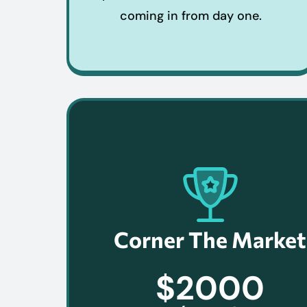
coming in from day one.
Corner The Market
$2000