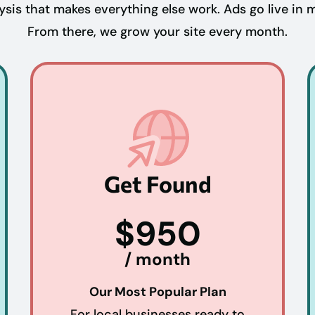
is that makes everything else work. Ads go live in 
From there, we grow your site every month.
Get Found
$950
/ month
Our Most Popular Plan
For local businesses ready to