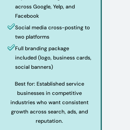
across Google, Yelp, and
Facebook
Social media cross-posting to
two platforms
Full branding package
included (logo, business cards,
social banners)
Best for: Established service
businesses in competitive
industries who want consistent
growth across search, ads, and
reputation.