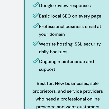
Google review responses
Basic local SEO on every page
Professional business email at
your domain
Website hosting, SSL security,
daily backups
Ongoing maintenance and
support
Best for: New businesses, sole
proprietors, and service providers
who need a professional online
presence and want customers