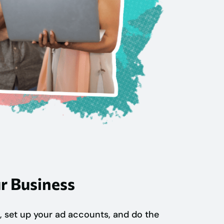
r Business
, set up your ad accounts, and do the