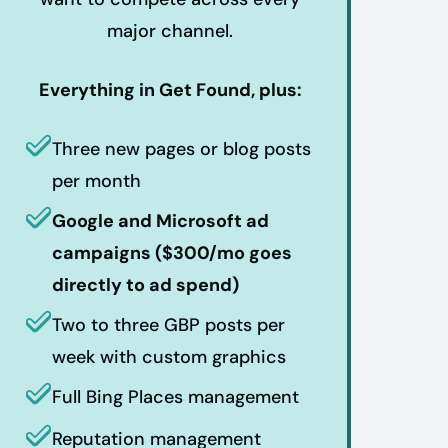
major channel.
Everything in Get Found, plus:
Three new pages or blog posts
per month
Google and Microsoft ad
campaigns ($300/mo goes
directly to ad spend)
Two to three GBP posts per
week with custom graphics
Full Bing Places management
Reputation management