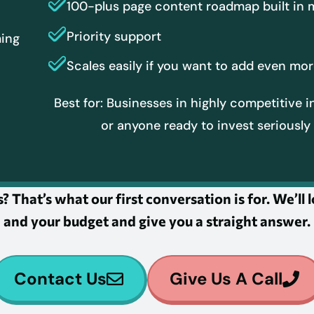
100-plus page content roadmap built in
Priority support
ming
r
Scales easily if you want to add even m
Best for: Businesses in highly competitive i
or anyone ready to invest seriously 
? That’s what our first conversation is for. We’ll
and your budget and give you a straight answer.
Contact Us
Give Us A Call