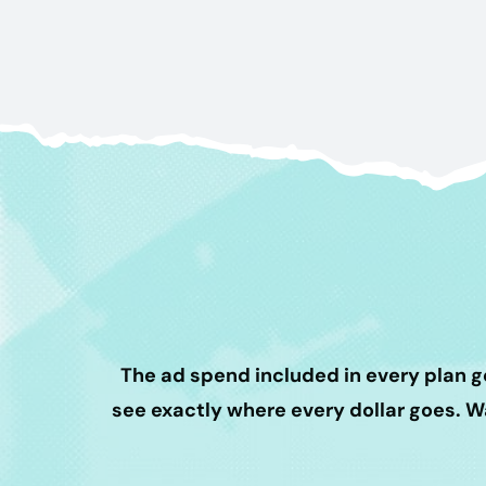
The ad spend included in every plan g
see exactly where every dollar goes. 