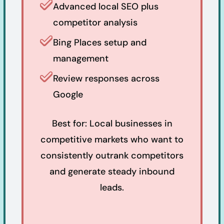
Advanced local SEO plus
competitor analysis
Bing Places setup and
management
Review responses across
Google
Best for: Local businesses in
competitive markets who want to
consistently outrank competitors
and generate steady inbound
leads.