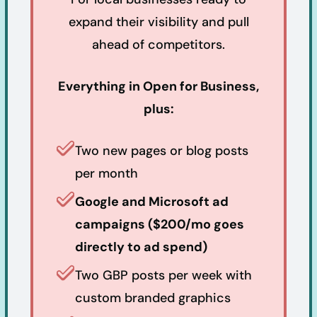
expand their visibility and pull
ahead of competitors.
Everything in Open for Business,
plus:
Two new pages or blog posts
per month
Google and Microsoft ad
campaigns ($200/mo goes
directly to ad spend)
Two GBP posts per week with
custom branded graphics