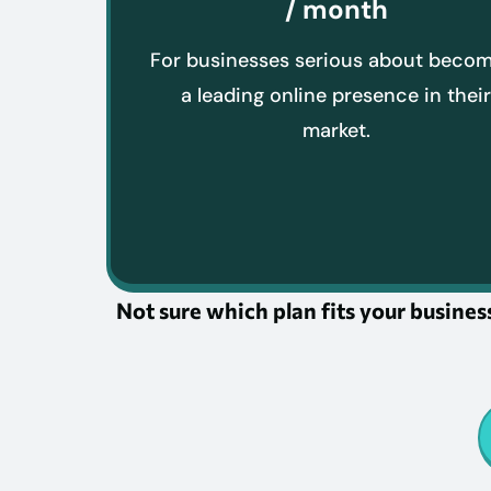
/ month
For businesses serious about beco
a leading online presence in thei
market.
Not sure which plan fits your business