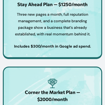
Stay Ahead Plan — $1250/month
Three new pages a month, full reputation
management, and a complete branding
package show a business that’s already
established, with real momentum behind it.
Includes $300/month in Google ad spend.
Corner the Market Plan —
$2000/month