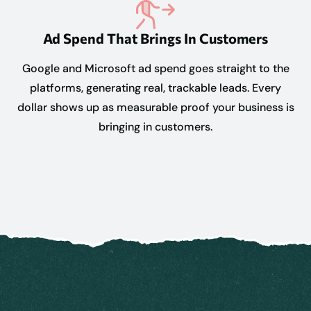
Ad Spend That Brings In Customers
Google and Microsoft ad spend goes straight to the
platforms, generating real, trackable leads. Every
dollar shows up as measurable proof your business is
bringing in customers.