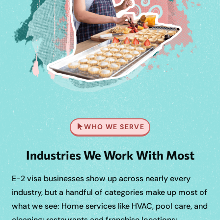
WHO WE SERVE
Industries We Work With Most
E-2 visa businesses show up across nearly every
industry, but a handful of categories make up most of
what we see: Home services like HVAC, pool care, and
cleaning; restaurants and franchise locations;