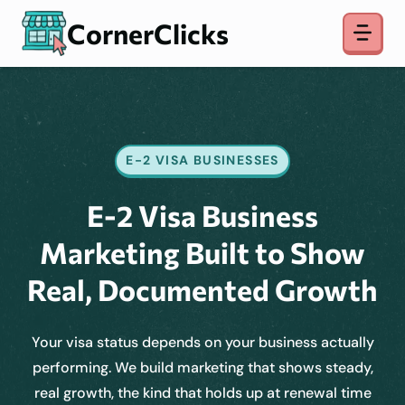
Skip
CornerClicks
to
content
E-2 VISA BUSINESSES
E-2 Visa Business
Marketing Built to Show
Real, Documented Growth
Your visa status depends on your business actually
performing. We build marketing that shows steady,
real growth, the kind that holds up at renewal time