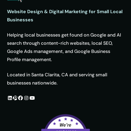
Website Design & Digital Marketing for Small Local
Businesses
Helping local businesses get found on Google and AI
search through content-rich websites, local SEO,
Google Ads management, and Google Business
Profile management.
Located in Santa Clarita, CA and serving small
businesses nationwide.