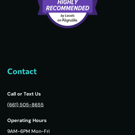
Contact
Call or Text Us
(661) 505-8655
Operating Hours
9AM-6PM Mon-Fri