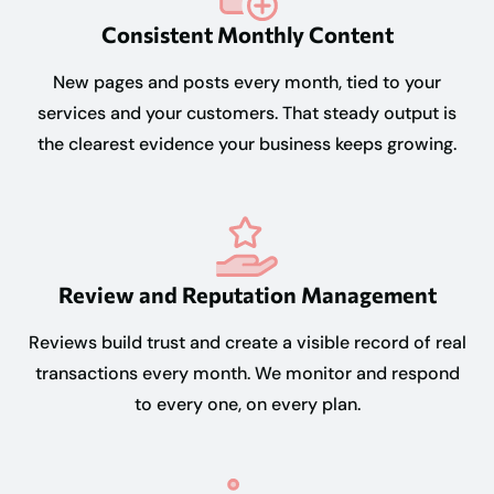
Consistent Monthly Content
New pages and posts every month, tied to your
services and your customers. That steady output is
the clearest evidence your business keeps growing.
Review and Reputation Management
Reviews build trust and create a visible record of real
transactions every month. We monitor and respond
to every one, on every plan.