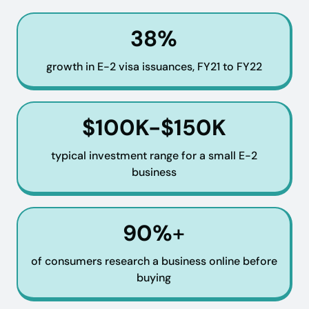
38%
growth in E-2 visa issuances, FY21 to FY22
$100K-$150K
typical investment range for a small E-2
business
90%
+
of consumers research a business online before
buying