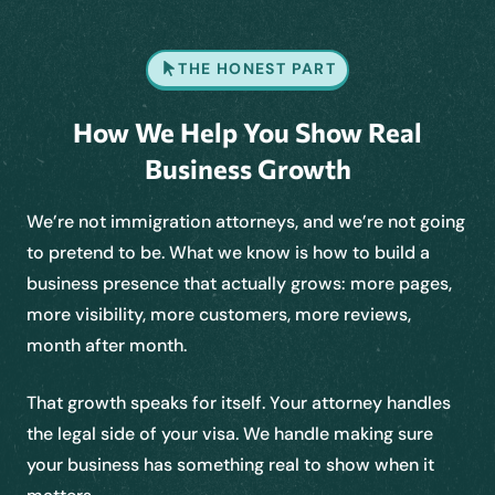
THE HONEST PART
How We Help You Show Real
Business Growth
We’re not immigration attorneys, and we’re not going
to pretend to be. What we know is how to build a
business presence that actually grows: more pages,
more visibility, more customers, more reviews,
month after month.
That growth speaks for itself. Your attorney handles
the legal side of your visa. We handle making sure
your business has something real to show when it