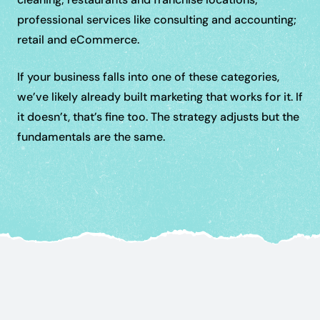
professional services like consulting and accounting;
retail and eCommerce.
If your business falls into one of these categories,
we’ve likely already built marketing that works for it. If
it doesn’t, that’s fine too. The strategy adjusts but the
fundamentals are the same.