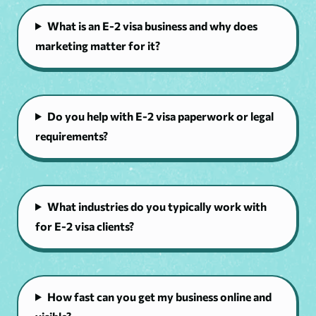
What is an E-2 visa business and why does
marketing matter for it?
Do you help with E-2 visa paperwork or legal
requirements?
What industries do you typically work with
for E-2 visa clients?
How fast can you get my business online and