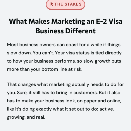
THE STAKES
What Makes Marketing an E-2 Visa
Business Different
Most business owners can coast for a while if things
slow down. You can’t. Your visa status is tied directly
to how your business performs, so slow growth puts
more than your bottom line at risk.
That changes what marketing actually needs to do for
you. Sure, it still has to bring in customers. But it also
has to make your business look, on paper and online,
like it’s doing exactly what it set out to do: active,
growing, and real.