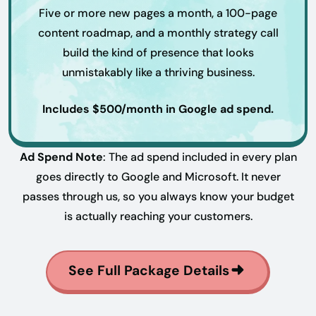
Five or more new pages a month, a 100-page
content roadmap, and a monthly strategy call
build the kind of presence that looks
unmistakably like a thriving business.
Includes $500/month in Google ad spend.
Ad Spend Note
: The ad spend included in every plan
goes directly to Google and Microsoft. It never
passes through us, so you always know your budget
is actually reaching your customers.
See Full Package Details