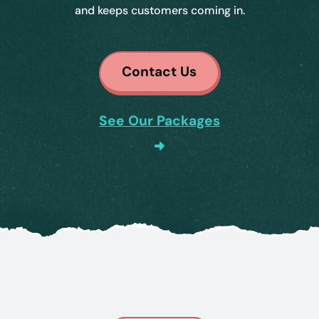
and keeps customers coming in.
Contact Us
See Our Packages