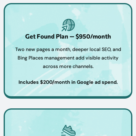
Get Found Plan — $950/month
Two new pages a month, deeper local SEO, and
Bing Places management add visible activity
across more channels.
Includes $200/month in Google ad spend.