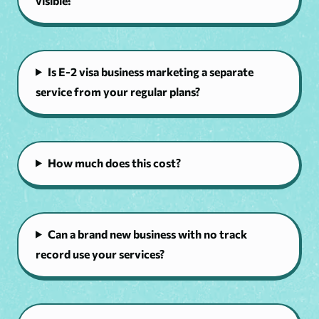
visible?
Is E-2 visa business marketing a separate
service from your regular plans?
How much does this cost?
Can a brand new business with no track
record use your services?