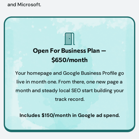
and Microsoft.
Open For Business Plan —
$650/month
Your homepage and Google Business Profile go
live in month one. From there, one new page a
month and steady local SEO start building your
track record.
Includes $150/month in Google ad spend.