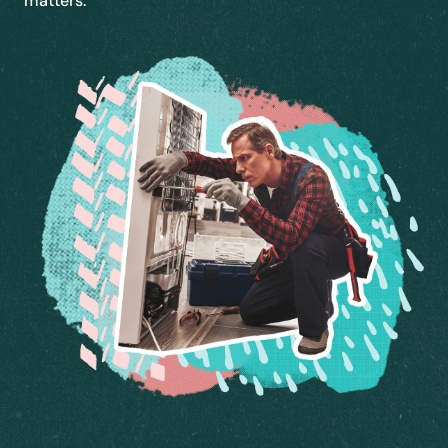
matters.