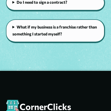
Do I need to sign a contract?
What if my business is a franchise rather than
something I started myself?
CornerClicks