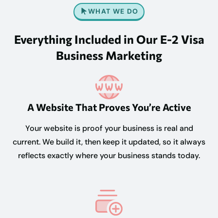
WHAT WE DO
Everything Included in Our E-2 Visa
Business Marketing
A Website That Proves You’re Active
Your website is proof your business is real and
current. We build it, then keep it updated, so it always
reflects exactly where your business stands today.