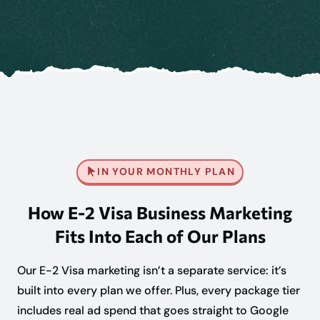
IN YOUR MONTHLY PLAN
How E-2 Visa Business Marketing
Fits Into Each of Our Plans
Our E-2 Visa marketing isn’t a separate service: it’s
built into every plan we offer. Plus, every package tier
includes real ad spend that goes straight to Google