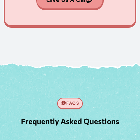
FAQS
Frequently Asked Questions