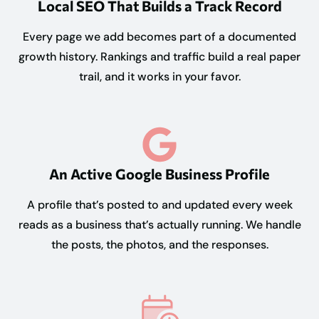
Local SEO That Builds a Track Record
Every page we add becomes part of a documented
growth history. Rankings and traffic build a real paper
trail, and it works in your favor.
An Active Google Business Profile
A profile that’s posted to and updated every week
reads as a business that’s actually running. We handle
the posts, the photos, and the responses.