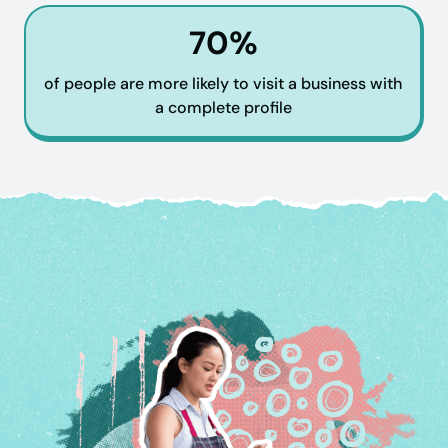
70%
of people are more likely to visit a business with
a complete profile