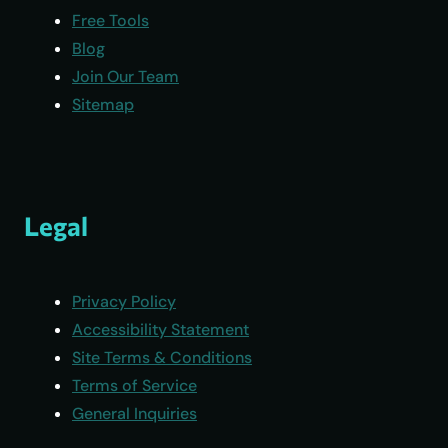
Free Tools
Blog
Join Our Team
Sitemap
Legal
Privacy Policy
Accessibility Statement
Site Terms & Conditions
Terms of Service
General Inquiries