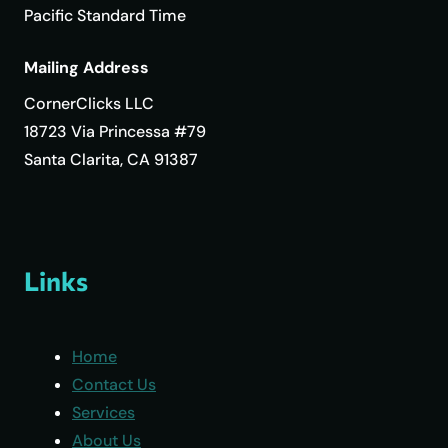
Pacific Standard Time
Mailing Address
CornerClicks LLC
18723 Via Princessa #79
Santa Clarita, CA 91387
Links
Home
Contact Us
Services
About Us