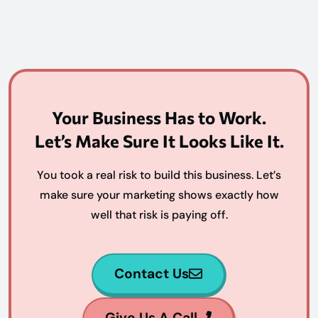
Your Business Has to Work.
Let’s Make Sure It Looks Like It.
You took a real risk to build this business. Let’s
make sure your marketing shows exactly how
well that risk is paying off.
Contact Us
Give Us A Call