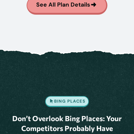
See All Plan Details
BING PLACES
Don’t Overlook Bing Places: Your
Competitors Probably Have