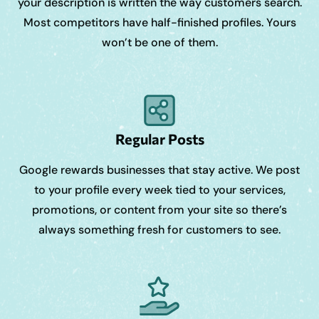
your description is written the way customers search.
Most competitors have half-finished profiles. Yours
won’t be one of them.
Regular Posts
Google rewards businesses that stay active. We post
to your profile every week tied to your services,
promotions, or content from your site so there’s
always something fresh for customers to see.