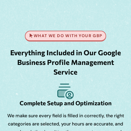
WHAT WE DO WITH YOUR GBP
Everything Included in Our Google
Business Profile Management
Service
Complete Setup and Optimization
We make sure every field is filled in correctly, the right
categories are selected, your hours are accurate, and