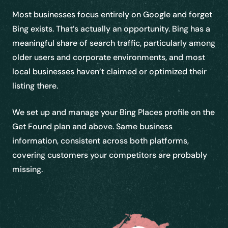
Most businesses focus entirely on Google and forget
Bing exists. That’s actually an opportunity. Bing has a
meaningful share of search traffic, particularly among
older users and corporate environments, and most
local businesses haven’t claimed or optimized their
listing there.
We set up and manage your Bing Places profile on the
Get Found plan and above. Same business
information, consistent across both platforms,
covering customers your competitors are probably
missing.