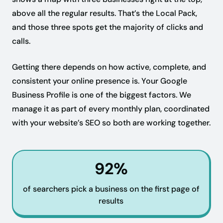
above all the regular results. That’s the Local Pack,
and those three spots get the majority of clicks and
calls.
Getting there depends on how active, complete, and
consistent your online presence is. Your Google
Business Profile is one of the biggest factors. We
manage it as part of every monthly plan, coordinated
with your website’s SEO so both are working together.
92%
of searchers pick a business on the first page of
results