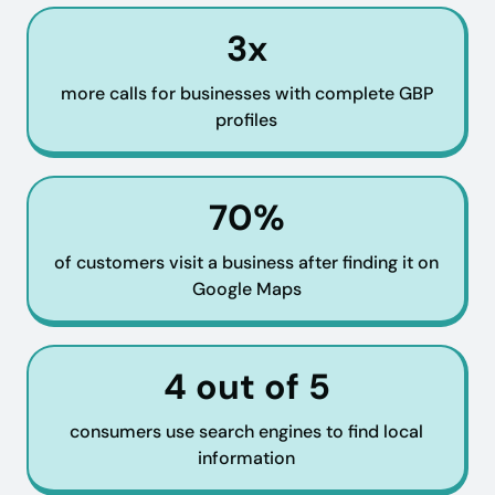
3x
more calls for businesses with complete GBP
profiles
70%
of customers visit a business after finding it on
Google Maps
4 out of 5
consumers use search engines to find local
information