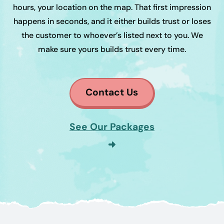
hours, your location on the map. That first impression
happens in seconds, and it either builds trust or loses
the customer to whoever’s listed next to you. We
make sure yours builds trust every time.
Contact Us
See Our Packages