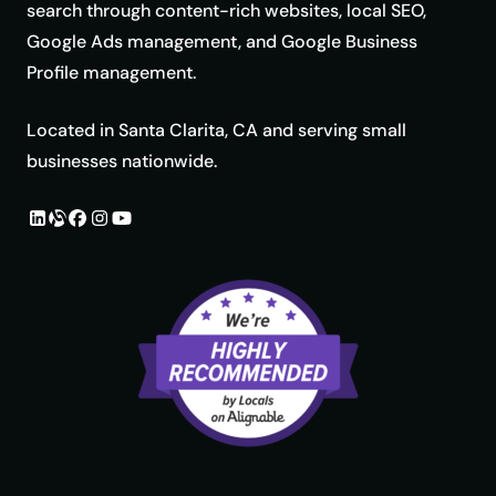
search through content-rich websites, local SEO,
Google Ads management, and Google Business
Profile management.
Located in Santa Clarita, CA and serving small
businesses nationwide.