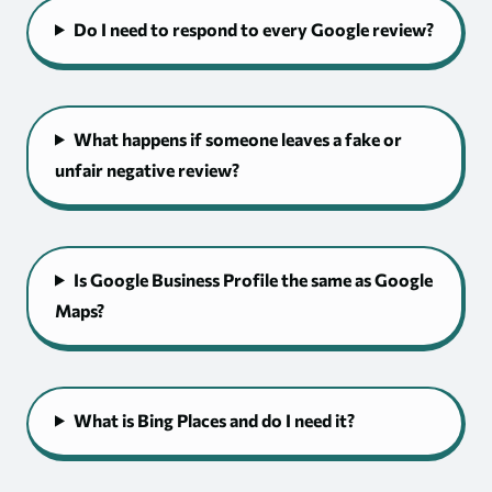
Do I need to respond to every Google review?
What happens if someone leaves a fake or
unfair negative review?
Is Google Business Profile the same as Google
Maps?
What is Bing Places and do I need it?