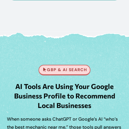
GBP & AI SEARCH
AI Tools Are Using Your Google
Business Profile to Recommend
Local Businesses
When someone asks ChatGPT or Google’s AI “who’s
the best mechanic near me,” those tools pull answers