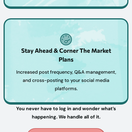
Stay Ahead & Corner The Market
Plans
Increased post frequency, Q&A management,
and cross-posting to your social media
platforms.
You never have to log in and wonder what’s
happening. We handle all of it.