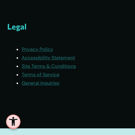
Legal
Privacy Policy
Accessibility Statement
Site Terms & Conditions
Terms of Service
General Inquiries
Open toolbar