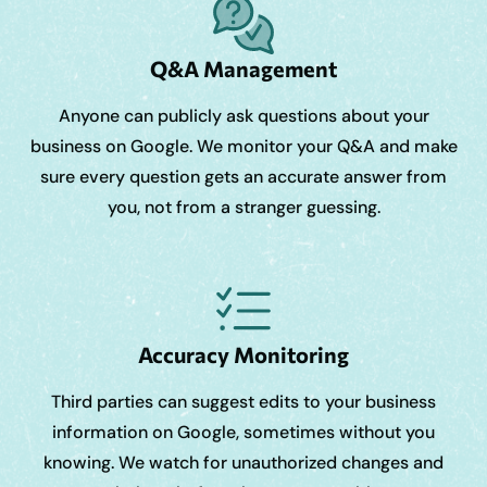
Q&A Management
Anyone can publicly ask questions about your
business on Google. We monitor your Q&A and make
sure every question gets an accurate answer from
you, not from a stranger guessing.
Accuracy Monitoring
Third parties can suggest edits to your business
information on Google, sometimes without you
knowing. We watch for unauthorized changes and