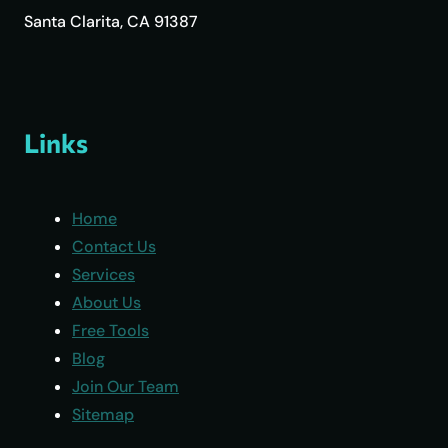
Santa Clarita, CA 91387
Links
Home
Contact Us
Services
About Us
Free Tools
Blog
Join Our Team
Sitemap