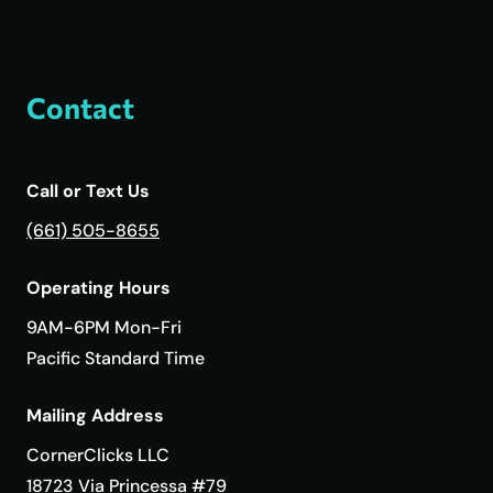
Contact
Call or Text Us
(661) 505-8655
Operating Hours
9AM-6PM Mon-Fri
Pacific Standard Time
Mailing Address
CornerClicks LLC
18723 Via Princessa #79