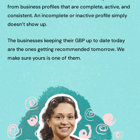
from business profiles that are complete, active, and
consistent. An incomplete or inactive profile simply
doesn’t show up.
The businesses keeping their GBP up to date today
are the ones getting recommended tomorrow. We
make sure yours is one of them.