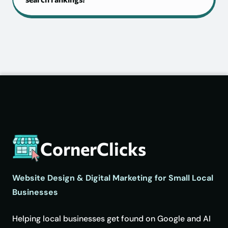
CornerClicks
Website Design & Digital Marketing for Small Local
Businesses
Helping local businesses get found on Google and AI