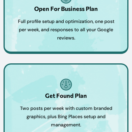
Open For Business Plan
Full profile setup and optimization, one post
per week, and responses to all your Google
reviews.
Get Found Plan
Two posts per week with custom branded
graphics, plus Bing Places setup and
management.