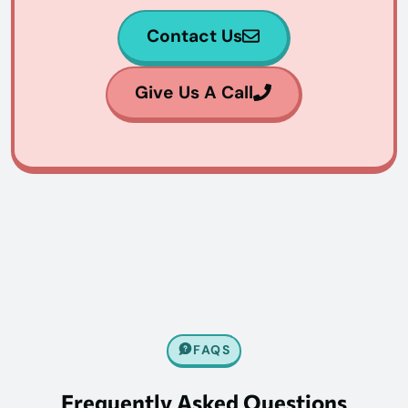
Contact Us
Give Us A Call
FAQS
Frequently Asked Questions