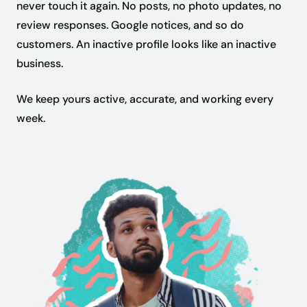
never touch it again. No posts, no photo updates, no
review responses. Google notices, and so do
customers. An inactive profile looks like an inactive
business.
We keep yours active, accurate, and working every
week.