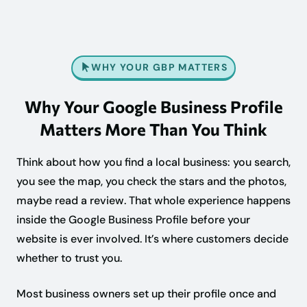
WHY YOUR GBP MATTERS
Why Your Google Business Profile
Matters More Than You Think
Think about how you find a local business: you search,
you see the map, you check the stars and the photos,
maybe read a review. That whole experience happens
inside the Google Business Profile before your
website is ever involved. It’s where customers decide
whether to trust you.
Most business owners set up their profile once and