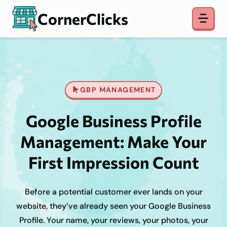
Skip
CornerClicks
to
content
GBP MANAGEMENT
Google Business Profile
Management: Make Your
First Impression Count
Before a potential customer ever lands on your
website, they’ve already seen your Google Business
Profile. Your name, your reviews, your photos, your