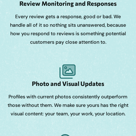
Review Monitoring and Responses
Every review gets a response, good or bad. We
handle all of it so nothing sits unanswered, because
how you respond to reviews is something potential
customers pay close attention to.
Photo and Visual Updates
Profiles with current photos consistently outperform
those without them. We make sure yours has the right
visual content: your team, your work, your location.