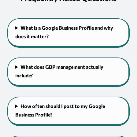
What is a Google Business Profile and why
does it matter?
What does GBP management actually
include?
How often should I post to my Google
Business Profile?