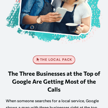
THE LOCAL PACK
The Three Businesses at the Top of
Google Are Getting Most of the
Calls
When someone searches for a local service, Google
shows a map with three businesses right at the top,