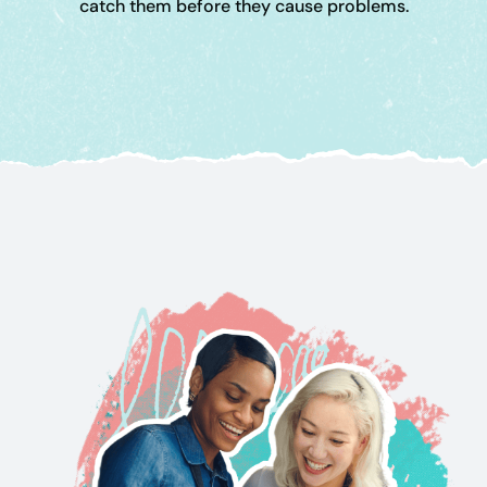
catch them before they cause problems.