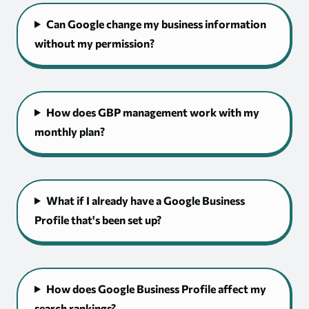
Can Google change my business information
without my permission?
How does GBP management work with my
monthly plan?
What if I already have a Google Business
Profile that's been set up?
How does Google Business Profile affect my
search rankings?