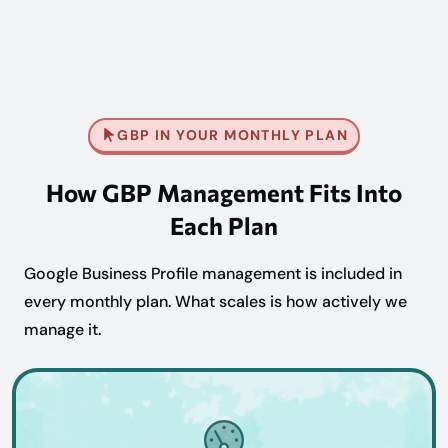
GBP IN YOUR MONTHLY PLAN
How GBP Management Fits Into
Each Plan
Google Business Profile management is included in
every monthly plan. What scales is how actively we
manage it.