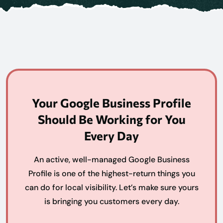
Your Google Business Profile
Should Be Working for You
Every Day
An active, well-managed Google Business
Profile is one of the highest-return things you
can do for local visibility. Let’s make sure yours
is bringing you customers every day.