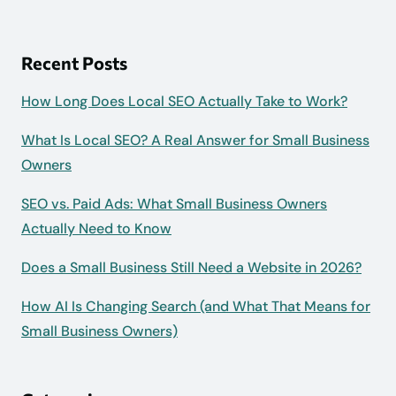
Recent Posts
How Long Does Local SEO Actually Take to Work?
What Is Local SEO? A Real Answer for Small Business
Owners
SEO vs. Paid Ads: What Small Business Owners
Actually Need to Know
Does a Small Business Still Need a Website in 2026?
How AI Is Changing Search (and What That Means for
Small Business Owners)