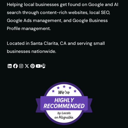
Helping local businesses get found on Google and AI
search through content-rich websites, local SEO,
Google Ads management, and Google Business
Profile management.
Located in Santa Clarita, CA and serving small
businesses nationwide.