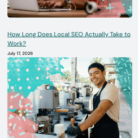
How Long Does Local SEO Actually Take to
Work?
July 17, 2026