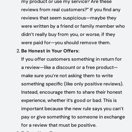
my product or use my service? Are these
reviews from real customers?” If you find any
reviews that seem suspicious—maybe they
were written by a friend or family member who
didn’t really buy from you, or worse, if they
were paid for—you should remove them.
Be Honest in Your Offers
:
If you offer customers something in return for
a review—like a discount or a free product—
make sure you’re not asking them to write
something specific (like only positive reviews).
Instead, encourage them to share their honest
experience, whether it’s good or bad. This is
important because the new rule says you can’t
pay or give something to someone in exchange
for a review that must be positive.