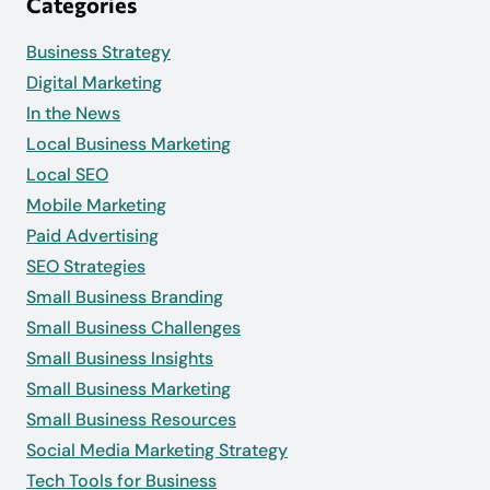
Categories
Business Strategy
Digital Marketing
In the News
Local Business Marketing
Local SEO
Mobile Marketing
Paid Advertising
SEO Strategies
Small Business Branding
Small Business Challenges
Small Business Insights
Small Business Marketing
Small Business Resources
Social Media Marketing Strategy
Tech Tools for Business