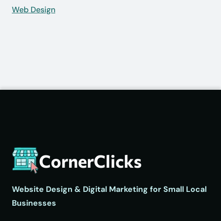
Web Design
CornerClicks
Website Design & Digital Marketing for Small Local
Businesses