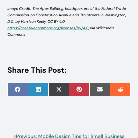
Image Credit: The Apex Building, headquarters of the Federal Trade
Commission, on Constitution Avenue and 7th Streets in Washington,
D.C. by Harrison Keely, CC BY 4.0
https://creativecommons.org/licenses/by/4.0
, via Wikimedia
Commons
Share This Post:
Share
Share
Share
Share
Share
Share
on
on
on
on
on
on
Facebook
LinkedIn
X
Pinterest
Email
Reddit
(Twitter)
«
Previous:
Mobile Design Tips for Small Business