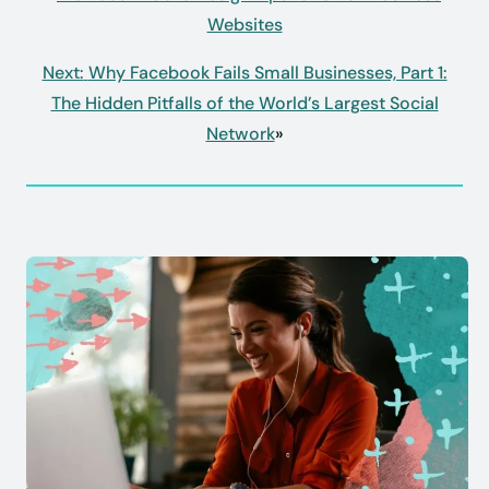
Websites
Next:
Why Facebook Fails Small Businesses, Part 1:
The Hidden Pitfalls of the World’s Largest Social
Network
»