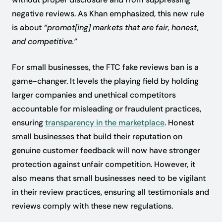
negative reviews. As Khan emphasized, this new rule
is about
“promot[ing] markets that are fair, honest,
and competitive.”
For small businesses, the FTC fake reviews ban is a
game-changer. It levels the playing field by holding
larger companies and unethical competitors
accountable for misleading or fraudulent practices,
ensuring
transparency in the marketplace
. Honest
small businesses that build their reputation on
genuine customer feedback will now have stronger
protection against unfair competition. However, it
also means that small businesses need to be vigilant
in their review practices, ensuring all testimonials and
reviews comply with these new regulations.