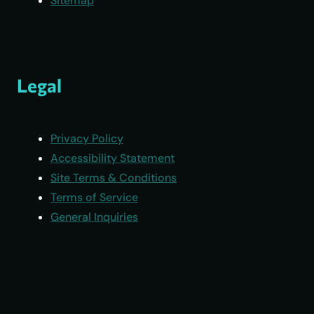
Sitemap
Legal
Privacy Policy
Accessibility Statement
Site Terms & Conditions
Terms of Service
General Inquiries