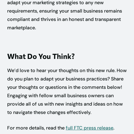
adapt your marketing strategies to any new
requirements, ensuring your small business remains
compliant and thrives in an honest and transparent
marketplace.
What Do You Think?
We’d love to hear your thoughts on this new rule. How
do you plan to adapt your business practices? Share
your thoughts or questions in the comments below!
Engaging with fellow small business owners can
provide all of us with new insights and ideas on how
to navigate these changes effectively.
For more details, read the
full FTC press release
.