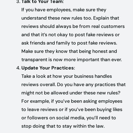
Talk to Your Team
:
If you have employees, make sure they
understand these new rules too. Explain that
reviews should always be from real customers
and that it’s not okay to post fake reviews or
ask friends and family to post fake reviews.
Make sure they know that being honest and
transparent is now more important than ever.
Update Your Practices
:
Take a look at how your business handles
reviews overall. Do you have any practices that
might not be allowed under these new rules?
For example, if you’ve been asking employees
to leave reviews or if you’ve been buying likes
or followers on social media, you’ll need to
stop doing that to stay within the law.