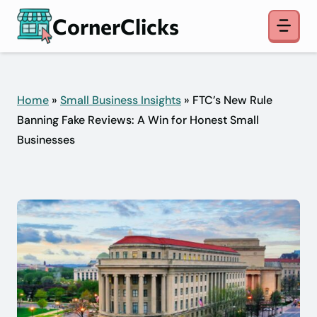
Skip
CornerClicks
to
content
Home
»
Small Business Insights
» FTC’s New Rule
Banning Fake Reviews: A Win for Honest Small
Businesses