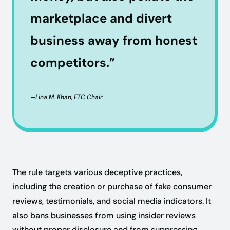
marketplace and divert
business away from honest
competitors.”
—Lina M. Khan, FTC Chair
The rule targets various deceptive practices,
including the creation or purchase of fake consumer
reviews, testimonials, and social media indicators. It
also bans businesses from using insider reviews
without proper disclosure and from suppressing