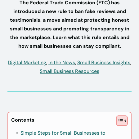
The Federal Trade Commission (FTC) has
introduced a new rule to ban fake reviews and
testimonials, a move aimed at protecting honest
small businesses and promoting transparency in
the marketplace. Learn what this rule entails and
how small businesses can stay compliant.
Digital Marketing
,
In the News
,
Small Business Insights
,
Small Business Resources
Contents
Simple Steps for Small Businesses to