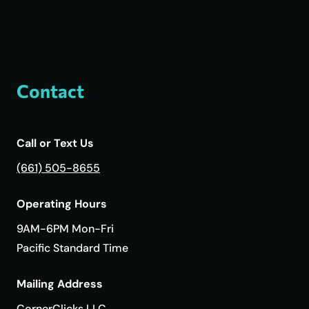
Contact
Call or Text Us
(661) 505-8655
Operating Hours
9AM-6PM Mon-Fri
Pacific Standard Time
Mailing Address
CornerClicks LLC