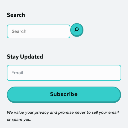
Search
Search
Stay Updated
Subscribe
We value your privacy and promise never to sell your email
or spam you.