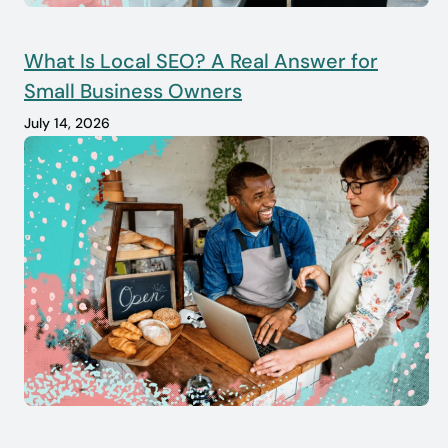
What Is Local SEO? A Real Answer for
Small Business Owners
July 14, 2026