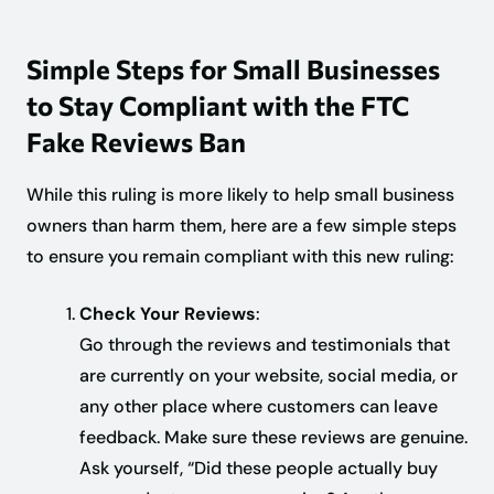
Simple Steps for Small Businesses
to Stay Compliant with the FTC
Fake Reviews Ban
While this ruling is more likely to help small business
owners than harm them, here are a few simple steps
to ensure you remain compliant with this new ruling:
Check Your Reviews
:
Go through the reviews and testimonials that
are currently on your website, social media, or
any other place where customers can leave
feedback. Make sure these reviews are genuine.
Ask yourself, “Did these people actually buy