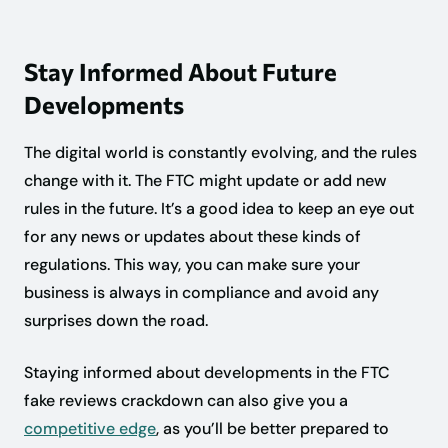
Stay Informed About Future
Developments
The digital world is constantly evolving, and the rules
change with it. The FTC might update or add new
rules in the future. It’s a good idea to keep an eye out
for any news or updates about these kinds of
regulations. This way, you can make sure your
business is always in compliance and avoid any
surprises down the road.
Staying informed about developments in the FTC
fake reviews crackdown can also give you a
competitive edge
, as you’ll be better prepared to