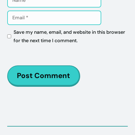
Email
Save my name, email, and website in this browser
for the next time I comment.