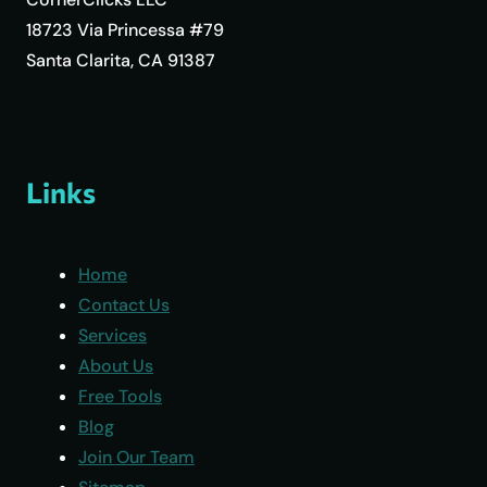
18723 Via Princessa #79
Santa Clarita, CA 91387
Links
Home
Contact Us
Services
About Us
Free Tools
Blog
Join Our Team