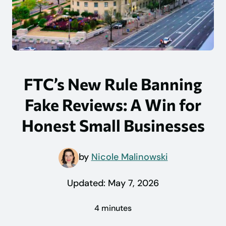
FTC’s New Rule Banning
Fake Reviews: A Win for
Honest Small Businesses
by
Nicole Malinowski
Updated:
May 7, 2026
4 minutes