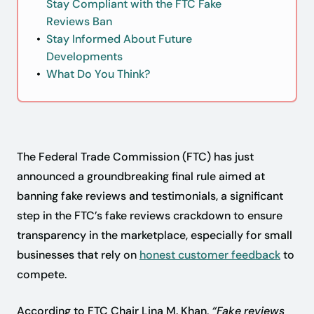
Stay Compliant with the FTC Fake
Reviews Ban
Stay Informed About Future
Developments
What Do You Think?
The Federal Trade Commission (FTC) has just
announced a groundbreaking final rule aimed at
banning fake reviews and testimonials, a significant
step in the FTC’s fake reviews crackdown to ensure
transparency in the marketplace, especially for small
businesses that rely on
honest customer feedback
to
compete.
According to FTC Chair Lina M. Khan,
“Fake reviews