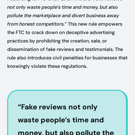
not only waste people’s time and money, but also
pollute the marketplace and divert business away
from honest competitors.”
This new rule empowers
the FTC to crack down on deceptive advertising
practices by prohibiting the creation, sale, or
dissemination of fake reviews and testimonials. The
rule also introduces civil penalties for businesses that
knowingly violate these regulations.
“Fake reviews not only
waste people’s time and
money, but also pollute the