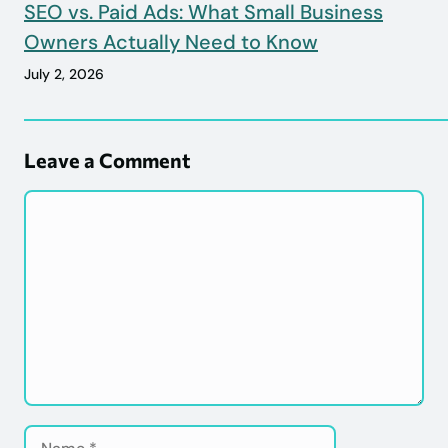
SEO vs. Paid Ads: What Small Business
Owners Actually Need to Know
July 2, 2026
Leave a Comment
Comment
Name