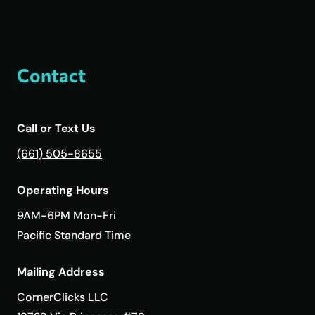
Contact
Call or Text Us
(661) 505-8655
Operating Hours
9AM-6PM Mon-Fri
Pacific Standard Time
Mailing Address
CornerClicks LLC