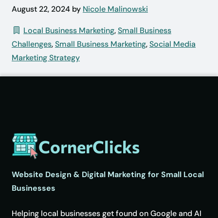
August 22, 2024 by
Nicole Malinowski
Local Business Marketing
,
Small Business
Challenges
,
Small Business Marketing
,
Social Media
Marketing Strategy
CornerClicks
Website Design & Digital Marketing for Small Local
Businesses
Helping local businesses get found on Google and AI