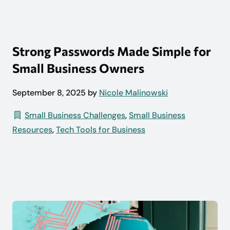
Strong Passwords Made Simple for
Small Business Owners
September 8, 2025 by
Nicole Malinowski
Small Business Challenges
,
Small Business
Resources
,
Tech Tools for Business