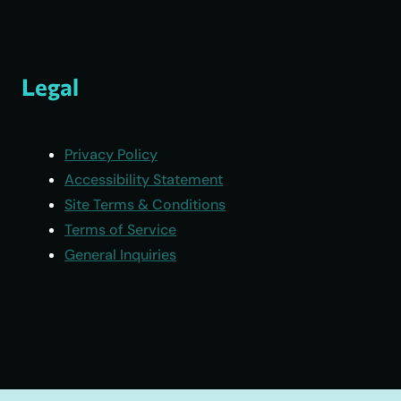
Legal
Privacy Policy
Accessibility Statement
Site Terms & Conditions
Terms of Service
General Inquiries