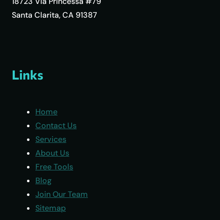
18723 Via Princessa #79
Santa Clarita, CA 91387
Links
Home
Contact Us
Services
About Us
Free Tools
Blog
Join Our Team
Sitemap