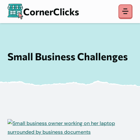
Skip
CornerClicks
to
content
Small Business Challenges