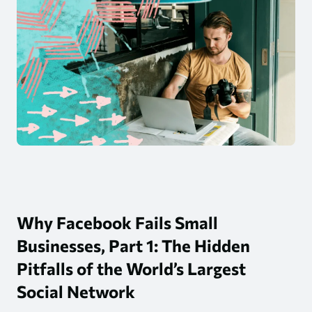
Why Facebook Fails Small
Businesses, Part 1: The Hidden
Pitfalls of the World’s Largest
Social Network