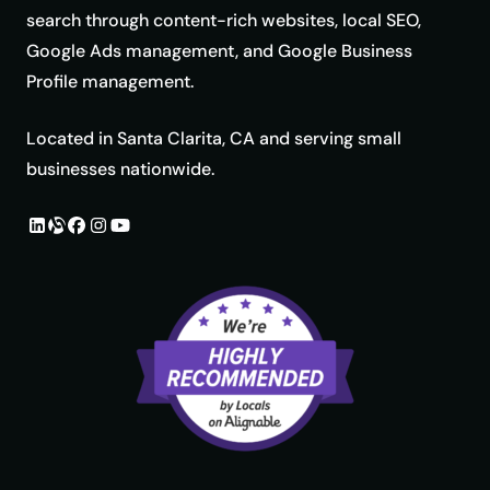
search through content-rich websites, local SEO,
Google Ads management, and Google Business
Profile management.
Located in Santa Clarita, CA and serving small
businesses nationwide.