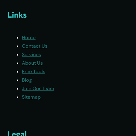
Links
Home
Contact Us
Services
About Us
Free Tools
Blog
Join Our Team
Sitemap
Legal