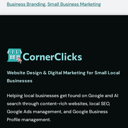
Business Branding
,
Small Business Marketing
CornerClicks
Website Design & Digital Marketing for Small Local
Businesses
Helping local businesses get found on Google and AI
search through content-rich websites, local SEO,
Google Ads management, and Google Business
Profile management.