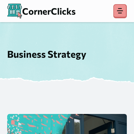
Skip
CornerClicks
to
content
Business Strategy