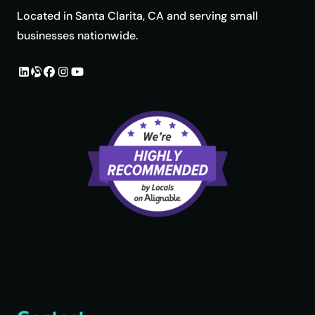
Located in Santa Clarita, CA and serving small
businesses nationwide.