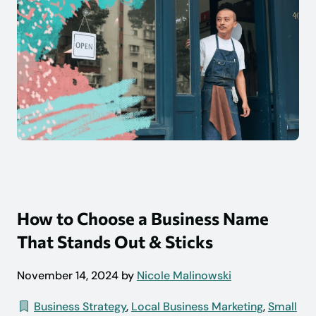
How to Choose a Business Name
That Stands Out & Sticks
November 14, 2024 by
Nicole Malinowski
Business Strategy
,
Local Business Marketing
,
Small