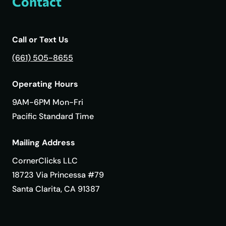
Contact
Call or Text Us
(661) 505-8655
Operating Hours
9AM-6PM Mon-Fri
Pacific Standard Time
Mailing Address
CornerClicks LLC
18723 Via Princessa #79
Santa Clarita, CA 91387